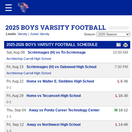
2025 BOYS VARSITY FOOTBALL
Levels
:
Varsity
|
Junior Varsity
Season:
2025-2026 BOYS VARSITY FOOTBALL SCHEDULE
Sat, Aug 09
Scrimmages (H) vs Tri-Scrimmage
10:00 AM
Archbishop Carroll High School
Fri, Aug 15
Scrimmages (H) vs Oakwood High School
7:30 PM
Archbishop Carroll High School
Fri, Aug 22
Home vs Walter E. Stebbins High School
L
8-36
0-1
Fri, Aug 29
Home vs Tecumseh High School
L
16-30
0-2
Thu, Sep 04
Away vs Ponitz Career Technology Center
W
18-12
1-2
Fri, Sep 12
Away vs Northwest High School
L
14-40
1-3