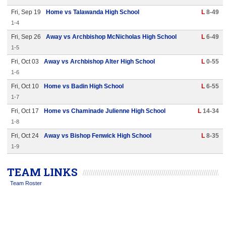
Fri, Sep 19
Home vs Talawanda High School
L
8-49
1-4
Fri, Sep 26
Away vs Archbishop McNicholas High School
L
6-49
1-5
Fri, Oct 03
Away vs Archbishop Alter High School
L
0-55
1-6
Fri, Oct 10
Home vs Badin High School
L
6-55
1-7
Fri, Oct 17
Home vs Chaminade Julienne High School
L
14-34
1-8
Fri, Oct 24
Away vs Bishop Fenwick High School
L
8-35
1-9
TEAM LINKS
Team Roster