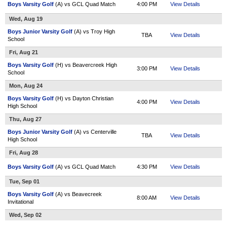
Boys Varsity Golf
(A) vs GCL Quad Match
4:00 PM
View Details
Wed, Aug 19
Boys Junior Varsity Golf
(A) vs Troy High
TBA
View Details
School
Fri, Aug 21
Boys Varsity Golf
(H) vs Beavercreek High
3:00 PM
View Details
School
Mon, Aug 24
Boys Varsity Golf
(H) vs Dayton Christian
4:00 PM
View Details
High School
Thu, Aug 27
Boys Junior Varsity Golf
(A) vs Centerville
TBA
View Details
High School
Fri, Aug 28
Boys Varsity Golf
(A) vs GCL Quad Match
4:30 PM
View Details
Tue, Sep 01
Boys Varsity Golf
(A) vs Beavecreek
8:00 AM
View Details
Invitational
Wed, Sep 02