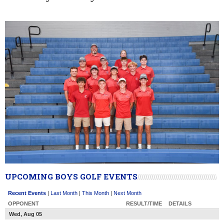
UPCOMING BOYS GOLF EVENTS
Recent Events
|
Last Month
|
This Month
|
Next Month
OPPONENT
RESULT/TIME
DETAILS
Wed, Aug 05