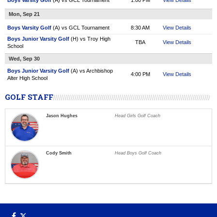
Boys Varsity Golf
(A) vs GCL Tournament
1:00 PM
View Details
Mon, Sep 21
Boys Varsity Golf
(A) vs GCL Tournament
8:30 AM
View Details
Boys Junior Varsity Golf
(H) vs Troy High
TBA
View Details
School
Wed, Sep 30
Boys Junior Varsity Golf
(A) vs Archbishop
4:00 PM
View Details
Alter High School
GOLF STAFF
Jason Hughes
Head Girls Golf Coach
Cody Smith
Head Boys Golf Coach