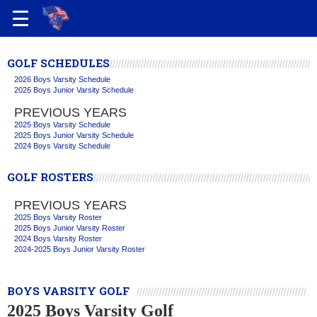
GOLF SCHEDULES
2026 Boys Varsity Schedule
2026 Boys Junior Varsity Schedule
PREVIOUS YEARS
2025 Boys Varsity Schedule
2025 Boys Junior Varsity Schedule
2024 Boys Varsity Schedule
GOLF ROSTERS
PREVIOUS YEARS
2025 Boys Varsity Roster
2025 Boys Junior Varsity Roster
2024 Boys Varsity Roster
2024-2025 Boys Junior Varsity Roster
BOYS VARSITY GOLF
2025 Boys Varsity Golf