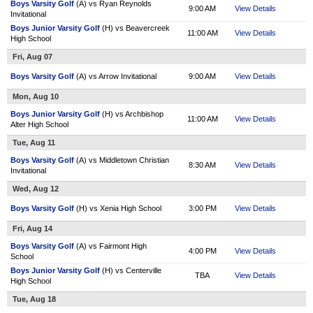
Boys Varsity Golf
(A) vs Ryan Reynolds
9:00 AM
View Details
Invitational
Boys Junior Varsity Golf
(H) vs Beavercreek
11:00 AM
View Details
High School
Fri, Aug 07
Boys Varsity Golf
(A) vs Arrow Invitational
9:00 AM
View Details
Mon, Aug 10
Boys Junior Varsity Golf
(H) vs Archbishop
11:00 AM
View Details
Alter High School
Tue, Aug 11
Boys Varsity Golf
(A) vs Middletown Christian
8:30 AM
View Details
Invitational
Wed, Aug 12
Boys Varsity Golf
(H) vs Xenia High School
3:00 PM
View Details
Fri, Aug 14
Boys Varsity Golf
(A) vs Fairmont High
4:00 PM
View Details
School
Boys Junior Varsity Golf
(H) vs Centerville
TBA
View Details
High School
Tue, Aug 18