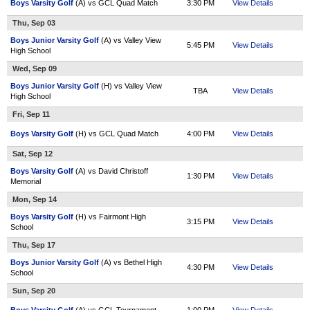
Boys Varsity Golf
(A) vs GCL Quad Match
3:30 PM
View Details
Thu, Sep 03
Boys Junior Varsity Golf
(A) vs Valley View
5:45 PM
View Details
High School
Wed, Sep 09
Boys Junior Varsity Golf
(H) vs Valley View
TBA
View Details
High School
Fri, Sep 11
Boys Varsity Golf
(H) vs GCL Quad Match
4:00 PM
View Details
Sat, Sep 12
Boys Varsity Golf
(A) vs David Christoff
1:30 PM
View Details
Memorial
Mon, Sep 14
Boys Varsity Golf
(H) vs Fairmont High
3:15 PM
View Details
School
Thu, Sep 17
Boys Junior Varsity Golf
(A) vs Bethel High
4:30 PM
View Details
School
Sun, Sep 20