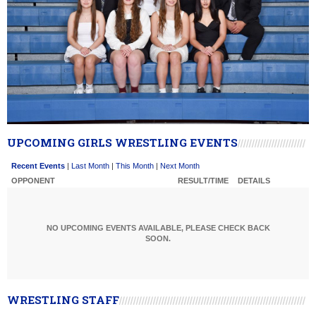
UPCOMING GIRLS WRESTLING EVENTS
Recent Events
|
Last Month
|
This Month
|
Next Month
OPPONENT
RESULT/TIME
DETAILS
NO UPCOMING EVENTS AVAILABLE, PLEASE CHECK BACK
SOON.
WRESTLING STAFF