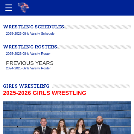
WRESTLING SCHEDULES
2025-2026 Girls Varsity Schedule
WRESTLING ROSTERS
2025-2026 Girls Varsity Roster
PREVIOUS YEARS
2024-2025 Girls Varsity Roster
GIRLS WRESTLING
2025-2026 GIRLS WRESTLING