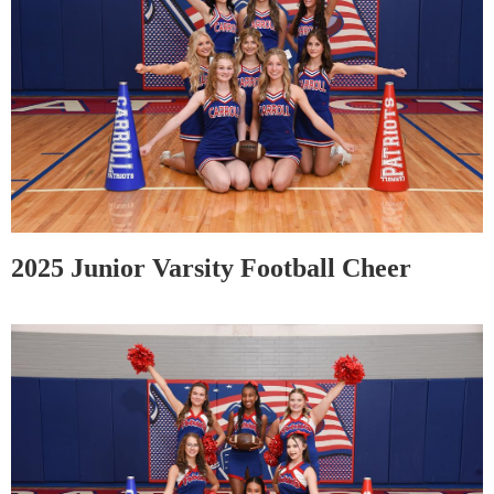
2025 Junior Varsity Football Cheer