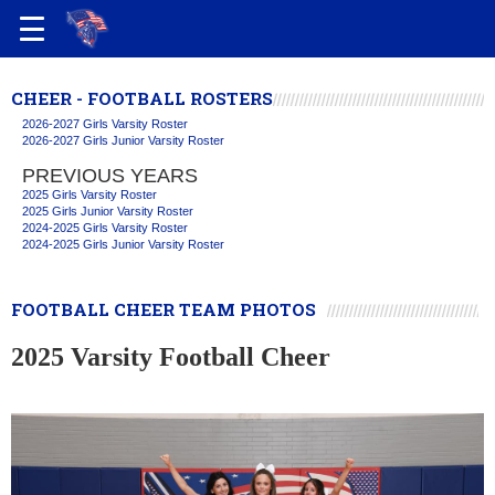
CHEER - FOOTBALL ROSTERS
2026-2027 Girls Varsity Roster
2026-2027 Girls Junior Varsity Roster
PREVIOUS YEARS
2025 Girls Varsity Roster
2025 Girls Junior Varsity Roster
2024-2025 Girls Varsity Roster
2024-2025 Girls Junior Varsity Roster
FOOTBALL CHEER TEAM PHOTOS
2025 Varsity Football Cheer