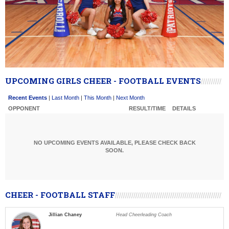
UPCOMING GIRLS CHEER - FOOTBALL EVENTS
Recent Events
|
Last Month
|
This Month
|
Next Month
OPPONENT
RESULT/TIME
DETAILS
NO UPCOMING EVENTS AVAILABLE, PLEASE CHECK BACK
SOON.
CHEER - FOOTBALL STAFF
Jillian Chaney
Head Cheerleading Coach