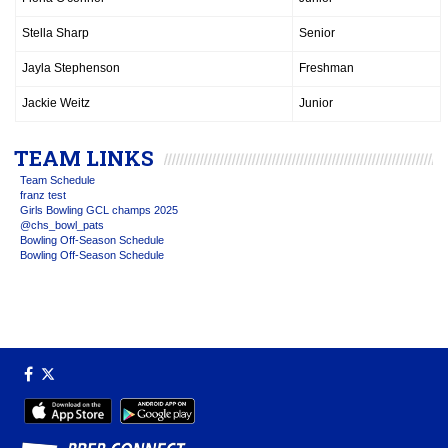
Stella Sharp
Senior
Jayla Stephenson
Freshman
Jackie Weitz
Junior
TEAM LINKS
Team Schedule
franz test
Girls Bowling GCL champs 2025
@chs_bowl_pats
Bowling Off-Season Schedule
Bowling Off-Season Schedule