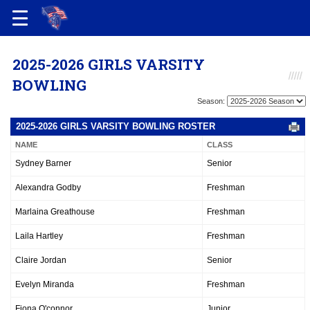
2025-2026 GIRLS VARSITY
BOWLING
Season:
2025-2026 GIRLS VARSITY BOWLING ROSTER
NAME
CLASS
Sydney Barner
Senior
Alexandra Godby
Freshman
Marlaina Greathouse
Freshman
Laila Hartley
Freshman
Claire Jordan
Senior
Evelyn Miranda
Freshman
Fiona O'connor
Junior