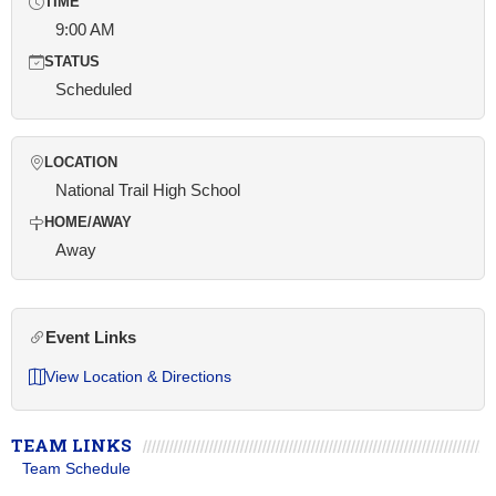
TIME
9:00 AM
STATUS
Scheduled
LOCATION
National Trail High School
HOME/AWAY
Away
Event Links
View Location & Directions
TEAM LINKS
Team Schedule