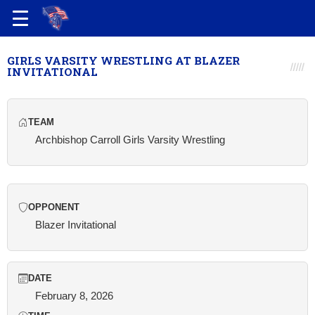
GIRLS VARSITY WRESTLING AT BLAZER
INVITATIONAL
TEAM
Archbishop Carroll Girls Varsity Wrestling
OPPONENT
Blazer Invitational
DATE
February 8, 2026