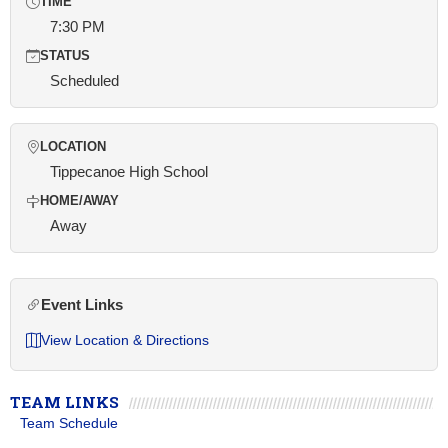
TIME
7:30 PM
STATUS
Scheduled
LOCATION
Tippecanoe High School
HOME/AWAY
Away
Event Links
View Location & Directions
TEAM LINKS
Team Schedule