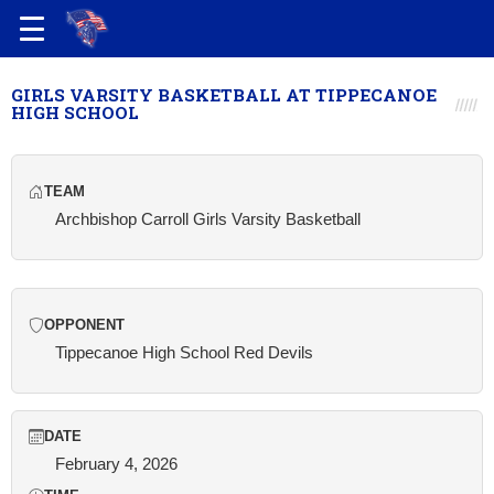
GIRLS VARSITY BASKETBALL AT TIPPECANOE
HIGH SCHOOL
TEAM
Archbishop Carroll Girls Varsity Basketball
OPPONENT
Tippecanoe High School Red Devils
DATE
February 4, 2026